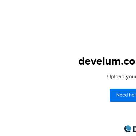
develum.com
Upload your 
Need hel